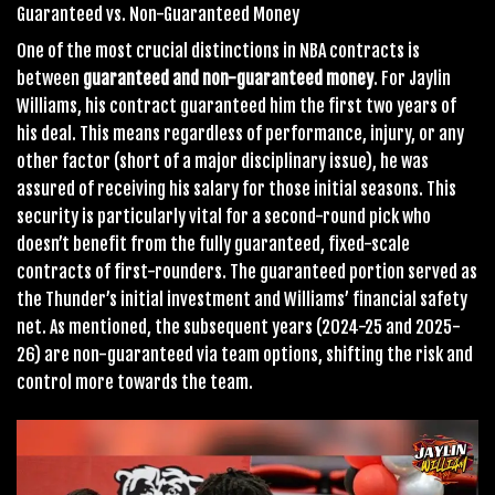
Guaranteed vs. Non-Guaranteed Money
One of the most crucial distinctions in NBA contracts is
between
guaranteed and non-guaranteed money
. For Jaylin
Williams, his contract guaranteed him the first two years of
his deal. This means regardless of performance, injury, or any
other factor (short of a major disciplinary issue), he was
assured of receiving his salary for those initial seasons. This
security is particularly vital for a second-round pick who
doesn’t benefit from the fully guaranteed, fixed-scale
contracts of first-rounders. The guaranteed portion served as
the Thunder’s initial investment and Williams’ financial safety
net. As mentioned, the subsequent years (2024-25 and 2025-
26) are non-guaranteed via team options, shifting the risk and
control more towards the team.