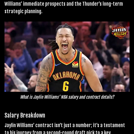
Williams’ immediate prospects and the Thunder’s long-term
strategic planning.
What is Jaylin Williams’ NBA salary and contract details?
Salary Breakdown
Jaylin Williams’ contract isn’t just a number; it’s a testament
to his journey from a second-round draft pick to a key