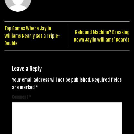
Top Games Where Jaylin
Rebound Machine? Breaking
Williams Nearly Got a Triple-
Down Jaylin Williams’ Boards
Double
Leave a Reply
Your email address will not be published.
Required fields
are marked
*
Comment
*