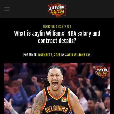
Skip
to
content
TRANSFER & CONTRACT
What is Jaylin Williams’ NBA salary and
contract details?
POSTED ON
NOVEMBER 6, 2025
BY
JAYLIN WILLIAM'S FAN