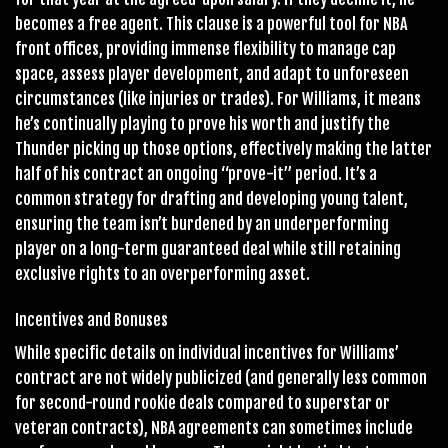
becomes a free agent. This clause is a powerful tool for NBA
front offices, providing immense flexibility to manage cap
space, assess player development, and adapt to unforeseen
circumstances (like injuries or trades). For Williams, it means
he’s continually playing to prove his worth and justify the
Thunder picking up those options, effectively making the latter
half of his contract an ongoing “prove-it” period. It’s a
common strategy for drafting and developing young talent,
ensuring the team isn’t burdened by an underperforming
player on a long-term guaranteed deal while still retaining
exclusive rights to an overperforming asset.
Incentives and Bonuses
While specific details on individual incentives for Williams’
contract are not widely publicized (and generally less common
for second-round rookie deals compared to superstar or
veteran contracts), NBA agreements can sometimes include