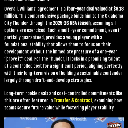
Overall, Williams’ agreement is a
four-year deal valued at $8.18
million
. This comprehensive package binds him to the Oklahoma
City Thunder through the
2025-26 NBA season
, assuming all
options are exercised. Such a multi-year commitment, even if
partially guaranteed, provides a young player with a
foundational stability that allows them to focus on their
development without the immediate pressure of a one-year
“prove it” deal. For the Thunder, it locks in a promising talent
at a controlled cost for a significant period, aligning perfectly
with their long-term vision of building a sustainable contender
largely through draft-and-develop strategies.
Long-term rookie deals and cost-controlled commitments like
this are often featured in
Transfer & Contract
, examining how
teams secure future value while fostering player stability.