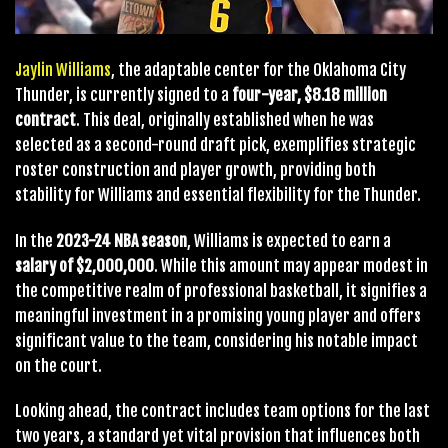
Jaylin Williams
, the adaptable center for the Oklahoma City
Thunder, is currently signed to a
four-year, $8.18 million
contract
. This deal, originally established when he was
selected as a second-round draft pick, exemplifies strategic
roster construction and player growth, providing both
stability for Williams and essential flexibility for the Thunder.
In the
2023-24 NBA season
, Williams is expected to earn a
salary of $2,000,000
. While this amount may appear modest in
the competitive realm of professional basketball, it signifies a
meaningful investment in a promising young player and offers
significant value to the team, considering his notable impact
on the court.
Looking ahead, the contract includes team options for the last
two years, a standard yet vital provision that influences both