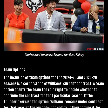
Contractual Nuances: Beyond the Base Salary
Team Options
The inclusion of
team options
for the 2024-25 and 2025-26
seasons is a cornerstone of Williams’ current contract. A team
option grants the team the sole right to decide whether to
continue the contract for that particular season. If the
Thunder exercise the option, Williams remains under contract
for that year at the agreed-upon salary. If they decline it, he