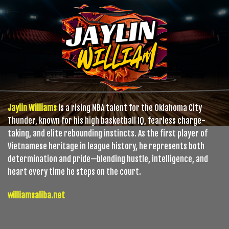
Jaylin Williams
is a rising NBA talent for the Oklahoma City
Thunder, known for his high basketball IQ, fearless charge-
taking, and elite rebounding instincts. As the first player of
Vietnamese heritage in league history, he represents both
determination and pride—blending hustle, intelligence, and
heart every time he steps on the court.
williamsaliba.net