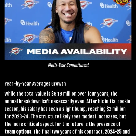
Multi-Year Commitment
Year-by-Year Averages Growth
While the total value is $8.18 million over four years, the
annual breakdown isn’t necessarily even. After his initial rookie
season, his salary has seen a slight bump, reaching $2 million
for 2023-24. The structure likely sees modest increases, but
the more critical aspect for the future is the presence of
team options
. The final two years of his contract,
2024-25 and