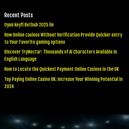
Recent Posts
Oyun keyfi Bethub 2025 ile
How Online casinos Without Verification Provide Quicker entry
to Your Favorite gaming options
Discover TryNectar: Thousands of AI Characters Available in
English Language
How to Locate the Quickest Payment Online Casinos in the UK
Top Paying Online Casino UK: Increase Your Winning Potential in
2024