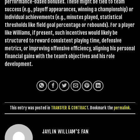
performance-based bonuses. These might be tied to team
success (e.g., playoff appearances, winning a championship) or
individual achievements (e.g., minutes played, statistical
thresholds like field goal percentage or rebounds). For a player
like Williams, if present, such incentives would likely be
structured to reward consistent playing time, defensive
metrics, or improving offensive efficiency, aligning his personal
financial gains with the team’s objectives and his role
development.
This entry was posted in
TRANSFER & CONTRACT
. Bookmark the
permalink
.
JAYLIN WILLIAM'S FAN