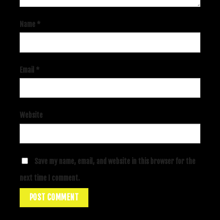
Name
*
Email
*
Website
Save my name, email, and website in this browser for the
next time I comment.