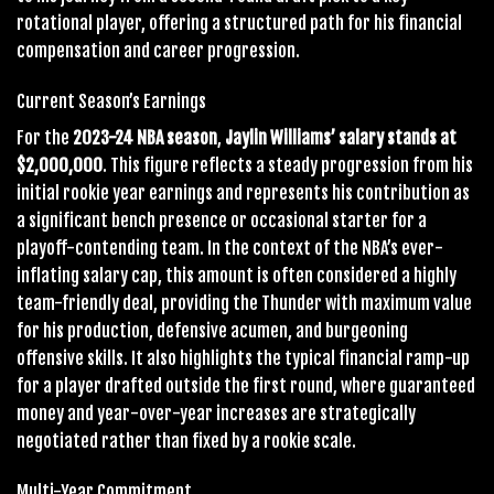
rotational player, offering a structured path for his financial
compensation and career progression.
Current Season’s Earnings
For the
2023-24 NBA season
,
Jaylin Williams’ salary stands at
$2,000,000
. This figure reflects a steady progression from his
initial rookie year earnings and represents his contribution as
a significant bench presence or occasional starter for a
playoff-contending team. In the context of the NBA’s ever-
inflating salary cap, this amount is often considered a highly
team-friendly deal, providing the Thunder with maximum value
for his production, defensive acumen, and burgeoning
offensive skills. It also highlights the typical financial ramp-up
for a player drafted outside the first round, where guaranteed
money and year-over-year increases are strategically
negotiated rather than fixed by a rookie scale.
Multi-Year Commitment