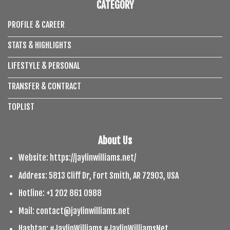
CATEGORY
PROFILE & CAREER
STATS & HIGHLIGHTS
LIFESTYLE & PERSONAL
TRANSFER & CONTRACT
TOPLIST
About Us
Website: https://jaylinwilliams.net/
Address: 5813 Cliff Dr, Fort Smith, AR 72903, USA
Hotline: +1 202 861 0988
Mail:
contact@jaylinwilliams.net
Hashtag: #JaylinWilliams #JaylinWilliamsNet