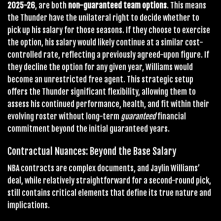
2025-26
, are both
non-guaranteed team options
. This means
the Thunder have the unilateral right to decide whether to
pick up his salary for those seasons. If they choose to exercise
the option, his salary would likely continue at a similar cost-
controlled rate, reflecting a previously agreed-upon figure. If
they decline the option for any given year, Williams would
become an unrestricted free agent. This strategic setup
offers the Thunder significant flexibility, allowing them to
assess his continued performance, health, and fit within their
evolving roster without long-term
guaranteed
financial
commitment beyond the initial guaranteed years.
Contractual Nuances: Beyond the Base Salary
NBA contracts are complex documents, and Jaylin Williams’
deal, while relatively straightforward for a second-round pick,
still contains critical elements that define its true nature and
implications.