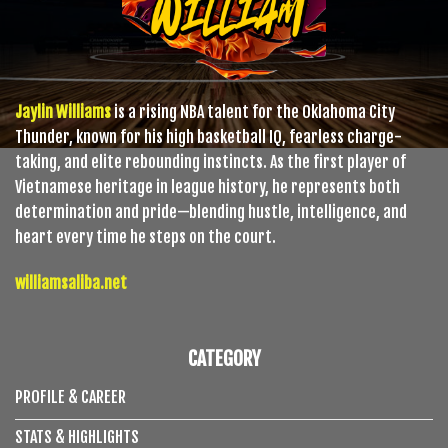
Jaylin Williams
is a rising NBA talent for the Oklahoma City
Thunder, known for his high basketball IQ, fearless charge-
taking, and elite rebounding instincts. As the first player of
Vietnamese heritage in league history, he represents both
determination and pride—blending hustle, intelligence, and
heart every time he steps on the court.
williamsaliba.net
CATEGORY
PROFILE & CAREER
STATS & HIGHLIGHTS