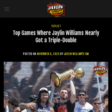
Skip
to
content
TOPLIST
Top Games Where Jaylin Williams Nearly
Got a Triple-Double
POSTED ON
NOVEMBER 6, 2025
BY
JAYLIN WILLIAM'S FAN