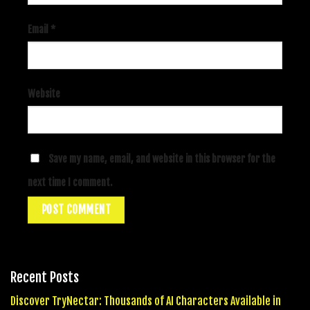
Email
*
Website
Save my name, email, and website in this browser for the
next time I comment.
Recent Posts
Discover TryNectar: Thousands of AI Characters Available in