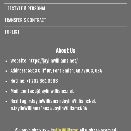
LIFESTYLE & PERSONAL
TRANSFER & CONTRACT
TOPLIST
About Us
Website: https://jaylinwilliams.net/
Address: 5813 Cliff Dr, Fort Smith, AR 72903, USA
Hotline: +1 202 861 0988
Mail:
contact@jaylinwilliams.net
Hashtag: #JaylinWilliams #JaylinWilliamsNet
#JaylinWilliamsFans #JaylinWilliamsNBA
© Copyright 2025
Jaylin Williams
. All Rights Reserved