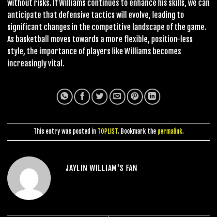
without risks. If Williams continues to enhance his skills, we can
anticipate that defensive tactics will evolve, leading to
significant changes in the competitive landscape of the game.
As basketball moves towards a more flexible, position-less
style, the importance of players like Williams becomes
increasingly vital.
This entry was posted in
TOPLIST
. Bookmark the
permalink
.
JAYLIN WILLIAM'S FAN