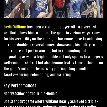
Jaylin Williams
has been a standout player with a diverse skill
set that allows him to impact the game in various ways. Known
for his versatility on the court, he has come close to achieving
a triple-double in several games, showcasing his ability to
contribute not just in scoring, but in rebounding and
playmaking as well. A triple-double not only speaks to a player’s
well-rounded skill set but also demonstrates their influence on
the game’s outcome by actively participating in multiple
facets—scoring, rebounding, and assisting.
Key Performances
Nearly Achieving the Triple-Double
One standout game where Williams nearly achieved a triple-