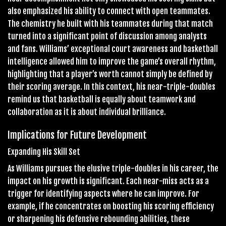
also emphasized his ability to connect with open teammates.
The chemistry he built with his teammates during that match
turned into a significant point of discussion among analysts
and fans. Williams’ exceptional court awareness and basketball
intelligence allowed him to improve the game’s overall rhythm,
highlighting that a player’s worth cannot simply be defined by
their scoring average. In this context, his near-triple-doubles
remind us that basketball is equally about teamwork and
collaboration as it is about individual brilliance.
Implications for Future Development
Expanding His Skill Set
As Williams pursues the elusive triple-doubles in his career, the
impact on his growth is significant. Each near-miss acts as a
trigger for identifying aspects where he can improve. For
example, if he concentrates on boosting his scoring efficiency
or sharpening his defensive rebounding abilities, these