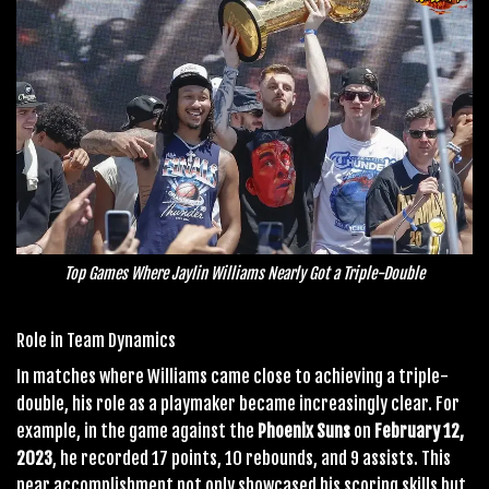
Top Games Where Jaylin Williams Nearly Got a Triple-Double
Role in Team Dynamics
In matches where Williams came close to achieving a triple-
double, his role as a playmaker became increasingly clear. For
example, in the game against the
Phoenix Suns
on
February 12,
2023
, he recorded 17 points, 10 rebounds, and 9 assists. This
near accomplishment not only showcased his scoring skills but