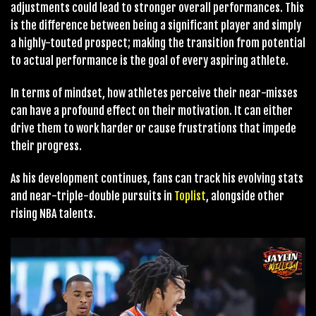
adjustments could lead to stronger overall performances. This
is the difference between being a significant player and simply
a highly-touted prospect; making the transition from potential
to actual performance is the goal of every aspiring athlete.
In terms of mindset, how athletes perceive their near-misses
can have a profound effect on their motivation. It can either
drive them to work harder or cause frustrations that impede
their progress.
As his development continues, fans can track his evolving stats
and near-triple-double pursuits in
Toplist
, alongside other
rising NBA talents.