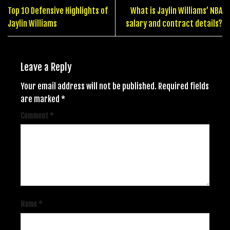
Top 10 Defensive Highlights of
What is Jaylin Williams’ NBA
Jaylin Williams
salary and contract details?
Leave a Reply
Your email address will not be published.
Required fields
are marked
*
Comment
*
Name
*