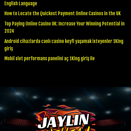
English Language
How to Locate the Quickest Payment Online Casinos in the UK
Top Paying Online Casino UK: Increase Your Winning Potential in
2024
Android cihazlarda canlı casino keyfi yaşamak isteyenler 1King
giriş
Mobil slot performans panelini aç 1King giriş ile