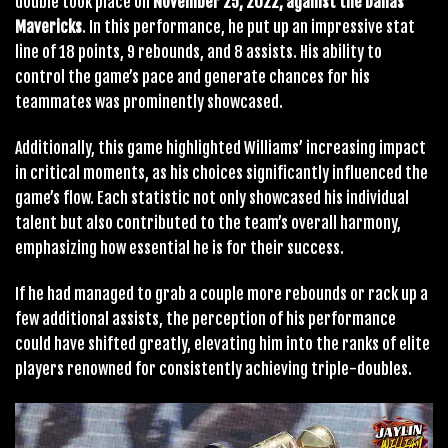
double took place on
November 25, 2022, against the Dallas
Mavericks
. In this performance, he put up an impressive stat
line of 18 points, 9 rebounds, and 8 assists. His ability to
control the game’s pace and generate chances for his
teammates was prominently showcased.
Additionally, this game highlighted Williams’ increasing impact
in critical moments, as his choices significantly influenced the
game’s flow. Each statistic not only showcased his individual
talent but also contributed to the team’s overall harmony,
emphasizing how essential he is for their success.
If he had managed to grab a couple more rebounds or rack up a
few additional assists, the perception of his performance
could have shifted greatly, elevating him into the ranks of elite
players renowned for consistently achieving triple-doubles.