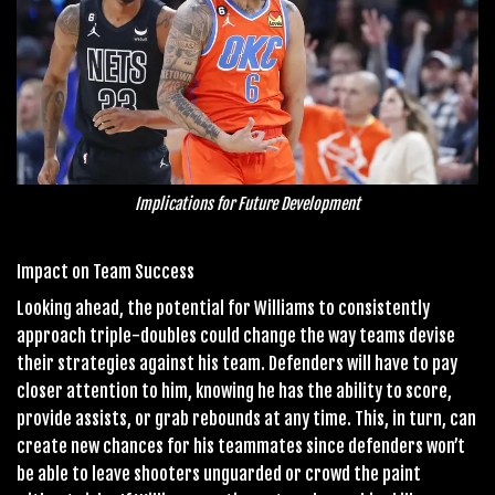
Implications for Future Development
Impact on Team Success
Looking ahead, the potential for Williams to consistently
approach triple-doubles could change the way teams devise
their strategies against his team. Defenders will have to pay
closer attention to him, knowing he has the ability to score,
provide assists, or grab rebounds at any time. This, in turn, can
create new chances for his teammates since defenders won’t
be able to leave shooters unguarded or crowd the paint