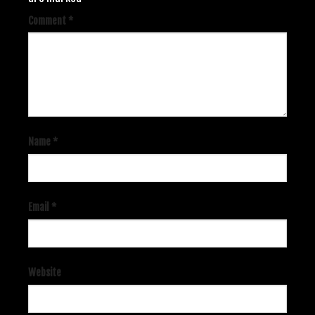
Comment
*
Name
*
Email
*
Website