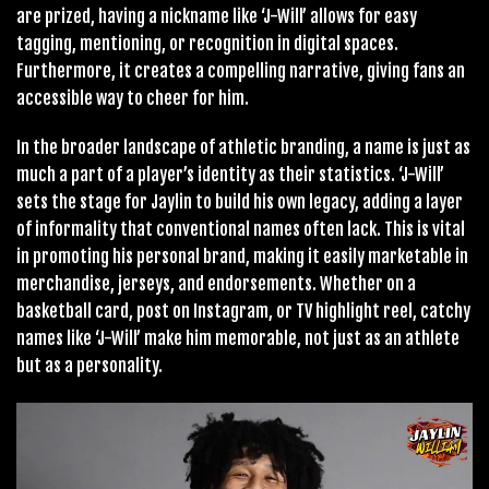
are prized, having a nickname like ‘J-Will’ allows for easy
tagging, mentioning, or recognition in digital spaces.
Furthermore, it creates a compelling narrative, giving fans an
accessible way to cheer for him.
In the broader landscape of athletic branding, a name is just as
much a part of a player’s identity as their statistics. ‘J-Will’
sets the stage for Jaylin to build his own legacy, adding a layer
of informality that conventional names often lack. This is vital
in promoting his personal brand, making it easily marketable in
merchandise, jerseys, and endorsements. Whether on a
basketball card, post on Instagram, or TV highlight reel, catchy
names like ‘J-Will’ make him memorable, not just as an athlete
but as a personality.