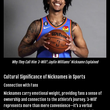
Why They Call Him ‘J-Will’: Jaylin Williams’ Nickname Explained
Cultural Significance of Nicknames in Sports
Connection with Fans
Nicknames carry emotional weight, providing fans a sense of
ownership and connection to the athlete’s journey. ‘J-Will’
represents more than mere convenience—it’s a verbal