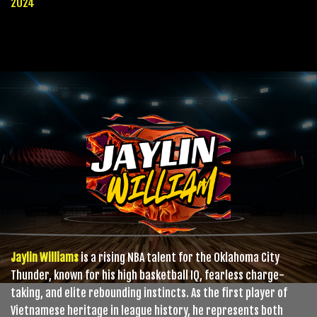
2024
Jaylin Williams
is a rising NBA talent for the Oklahoma City
Thunder, known for his high basketball IQ, fearless charge-
taking, and elite rebounding instincts. As the first player of
Vietnamese heritage in league history, he represents both