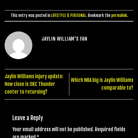
This entry was posted in
LIFESTYLE & PERSONAL
. Bookmark the
permalink
.
JAYLIN WILLIAM'S FAN
Jaylin Williams injury update:
Which NBA big is Jaylin Williams
How close is OKC Thunder
comparable to?
center to returning?
Leave a Reply
Your email address will not be published.
Required fields
are marked
*