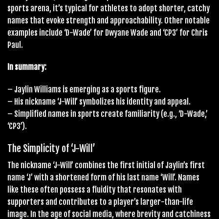
sports arena, it’s typical for athletes to adopt shorter, catchy
names that evoke strength and approachability. Other notable
examples include ‘D-Wade’ for Dwyane Wade and ‘CP3’ for Chris
Paul.
In summary:
– Jaylin Williams is emerging as a sports figure.
– His nickname ‘J-Will’ symbolizes his identity and appeal.
– Simplified names in sports create familiarity (e.g., ‘D-Wade,’
‘CP3’).
The Simplicity of ‘J-Will’
The nickname ‘J-Will’ combines the first initial of Jaylin’s first
name ‘J’ with a shortened form of his last name ‘Will’. Names
like these often possess a fluidity that resonates with
supporters and contributes to a player’s larger-than-life
image. In the age of social media, where brevity and catchiness