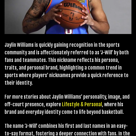
Jaylin Williams is quickly gaining recognition in the sports
community and is affectionately referred to as ‘J-Will’ by both
fans and teammates. This nickname reflects his persona,
traits, and personal brand, highlighting a common trend in
sports where players’ nicknames provide a quick reference to
their identity.
For more stories about Jaylin Williams’ personality, image, and
off-court presence, explore
Lifestyle & Personal
, where his
brand and everyday identity come to life beyond basketball.
The name ‘J-Will’ combines his first and last names in an easy-
to-say format, fostering a deeper connection with fans. In the