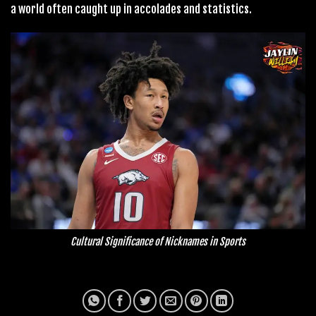
a world often caught up in accolades and statistics.
Cultural Significance of Nicknames in Sports