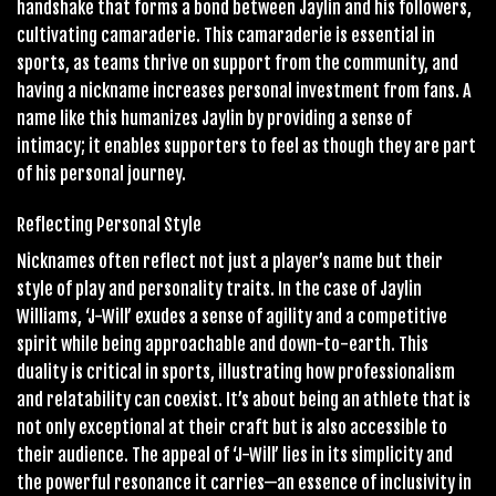
handshake that forms a bond between Jaylin and his followers,
cultivating camaraderie. This camaraderie is essential in
sports, as teams thrive on support from the community, and
having a nickname increases personal investment from fans. A
name like this humanizes Jaylin by providing a sense of
intimacy; it enables supporters to feel as though they are part
of his personal journey.
Reflecting Personal Style
Nicknames often reflect not just a player’s name but their
style of play and personality traits. In the case of Jaylin
Williams, ‘J-Will’ exudes a sense of agility and a competitive
spirit while being approachable and down-to-earth. This
duality is critical in sports, illustrating how professionalism
and relatability can coexist. It’s about being an athlete that is
not only exceptional at their craft but is also accessible to
their audience. The appeal of ‘J-Will’ lies in its simplicity and
the powerful resonance it carries—an essence of inclusivity in