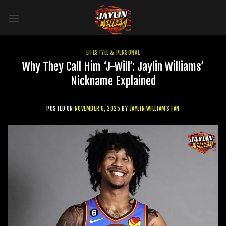
Skip
to
content
LIFESTYLE & PERSONAL
Why They Call Him ‘J-Will’: Jaylin Williams’
Nickname Explained
POSTED ON
NOVEMBER 6, 2025
BY
JAYLIN WILLIAM'S FAN