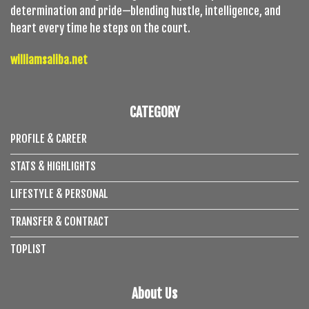
determination and pride—blending hustle, intelligence, and
heart every time he steps on the court.
williamsaliba.net
CATEGORY
PROFILE & CAREER
STATS & HIGHLIGHTS
LIFESTYLE & PERSONAL
TRANSFER & CONTRACT
TOPLIST
About Us