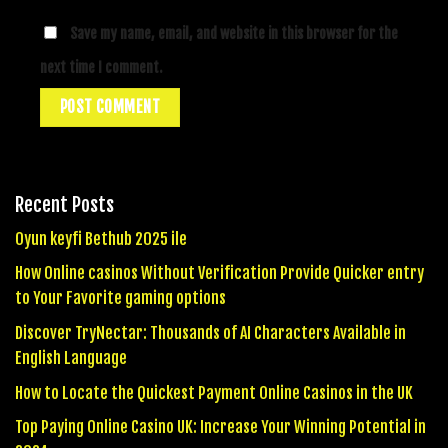
Save my name, email, and website in this browser for the
next time I comment.
Recent Posts
Oyun keyfi Bethub 2025 ile
How Online casinos Without Verification Provide Quicker entry
to Your Favorite gaming options
Discover TryNectar: Thousands of AI Characters Available in
English Language
How to Locate the Quickest Payment Online Casinos in the UK
Top Paying Online Casino UK: Increase Your Winning Potential in